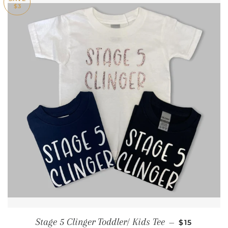
$3
SALE PRIC
Stage 5 Clinger Toddler/ Kids Tee
—
$15