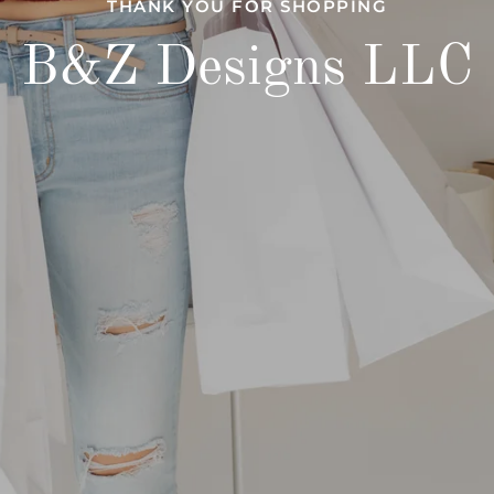
THANK YOU FOR SHOPPING
B&Z Designs LLC