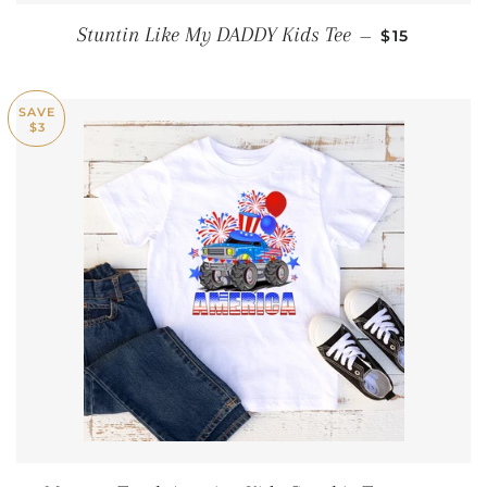
REGULAR P
Stuntin Like My DADDY Kids Tee
—
$15
SAVE
$3