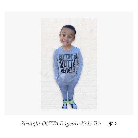
REGULAR P
Straight OUTTA Daycare Kids Tee
—
$12