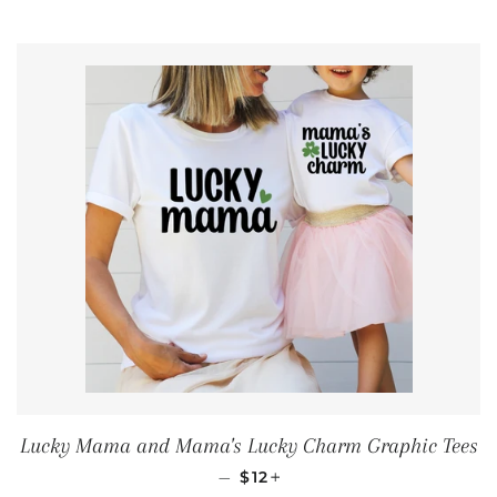
Lucky Mama and Mama's Lucky Charm Graphic Tees
REGULAR PRICE
+
—
$12