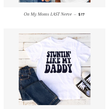
REGULAR PRIC
On My Moms LAST Nerve
—
$17