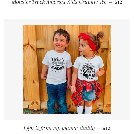
SALE P
Monster Truck America Kids Graphic Tee
—
$12
REGULAR PR
I got it from my mama/ daddy
—
$12