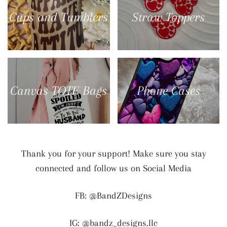
Cups and Tumblers
Straw Toppers
Canvas TOTE Bags
Phone Cases
Thank you for your support! Make sure you stay
connected and follow us on Social Media
FB: @BandZDesigns
IG: @bandz_designs.llc