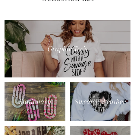
Graphic Tee’s
Stationary
Sweater Weather