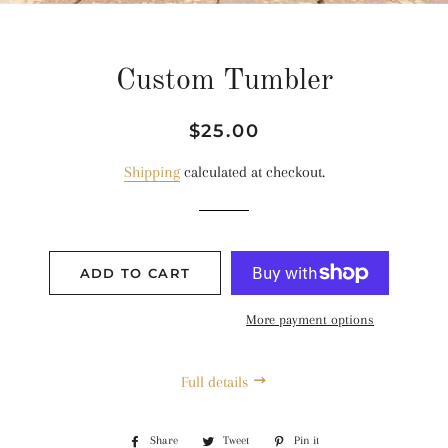
Custom Tumbler
Regular
Sale
$25.00
price
price
Shipping
calculated at checkout.
ADD TO CART
More payment options
Full details
Share
Share
Tweet
Tweet
Pin it
Pin