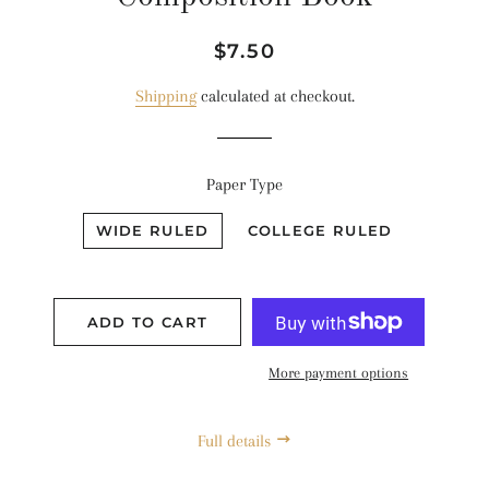
Regular
Sale
$7.50
price
price
Shipping
calculated at checkout.
Paper Type
WIDE RULED
COLLEGE RULED
ADD TO CART
More payment options
Full details