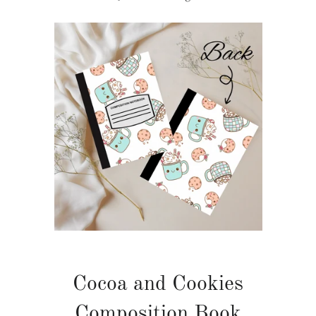
Cocoa and Cookies
Composition Book