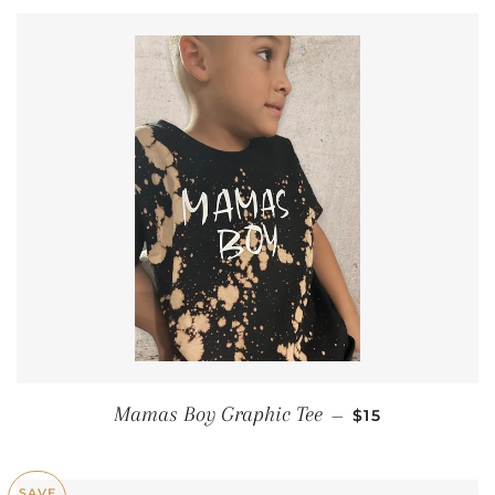
REGULAR PRIC
Mamas Boy Graphic Tee
—
$15
SAVE