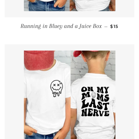
SALE PRIC
Running in Bluey and a Juice Box
—
$15