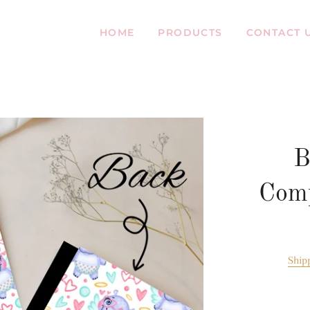
HOME
PRODUCTS
CONTACT 
B
Comp
Ship