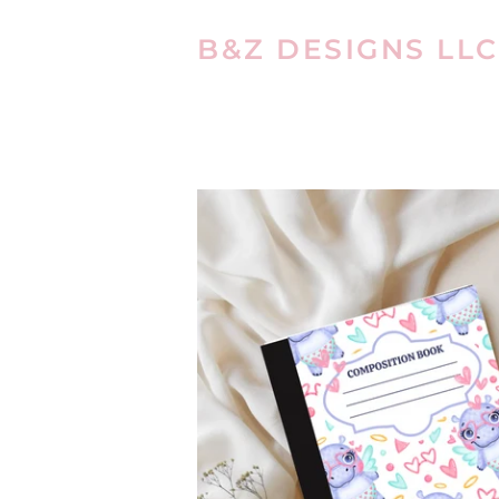
B&Z DESIGNS LLC