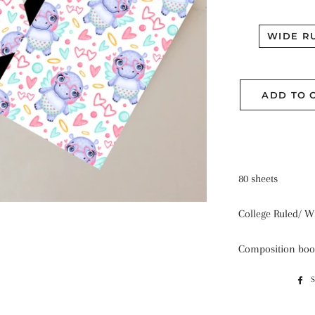
WIDE R
ADD TO 
80 sheets
College Ruled/ W
Composition boo