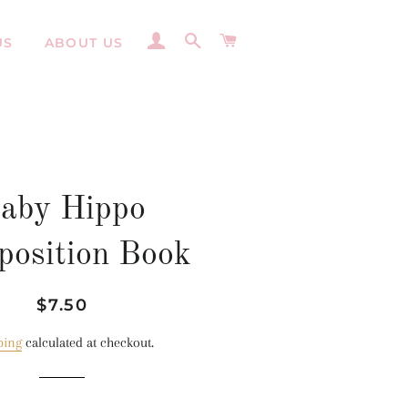
LOG IN
SEARCH
CART
US
ABOUT US
aby Hippo
osition Book
Regular
Sale
$7.50
price
price
ping
calculated at checkout.