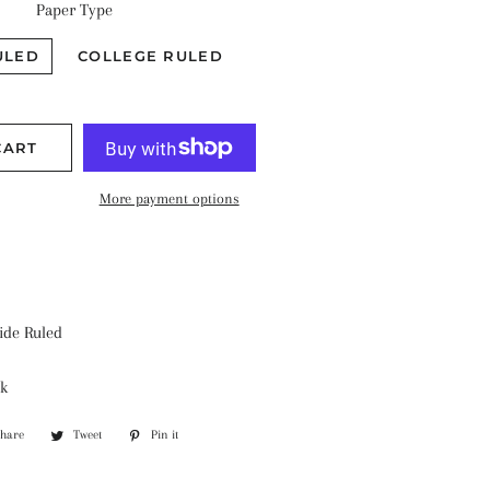
Paper Type
ULED
COLLEGE RULED
CART
More payment options
ide Ruled
k
Share
Share
Tweet
Tweet
Pin it
Pin
on
on
on
Facebook
Twitter
Pinterest