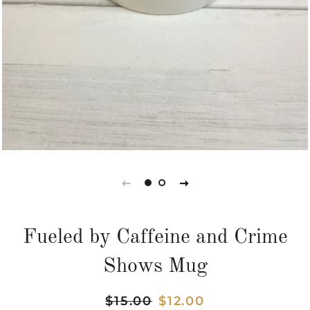
Fueled by Caffeine and Crime
Shows Mug
Regular
$15.00
Sale
$12.00