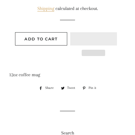
price
price
Shipping
calculated at checkout.
ADD TO CART
12oz coffee mug
Share
Share
Tweet
Tweet
Pin it
Pin
on
on
on
Facebook
Twitter
Pinterest
Search