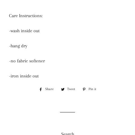
Care Instructions:
-wash inside out
-hang dry
-no fabric softener
-iron inside out
Share
Share
Tweet
Tweet
Pin it
Pin
on
on
on
Facebook
Twitter
Pinterest
Search