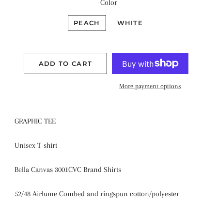
Color
PEACH
WHITE
ADD TO CART
More payment options
GRAPHIC TEE
Unisex T-shirt
Bella Canvas 3001CVC Brand Shirts
52/48 Airlume Combed and ringspun cotton/polyester