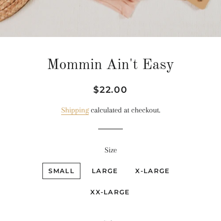
Mommin Ain't Easy
Regular
Sale
$22.00
price
price
Shipping
calculated at checkout.
Size
SMALL
LARGE
X-LARGE
XX-LARGE