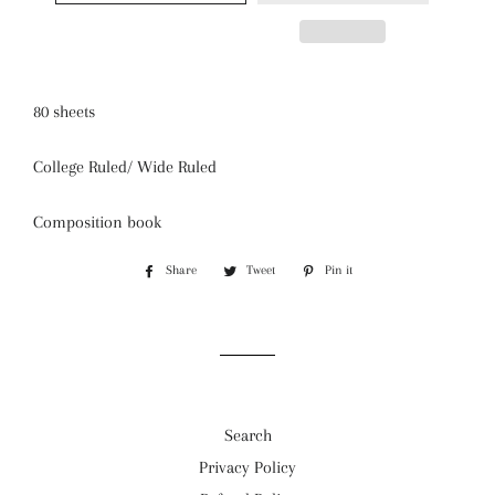
80 sheets
College Ruled/ Wide Ruled
Composition book
Share
Share
Tweet
Tweet
Pin it
Pin
on
on
on
Facebook
Twitter
Pinterest
Search
Privacy Policy