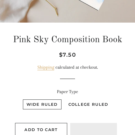
Pink Sky Composition Book
Regular
Sale
$7.50
price
price
Shipping
calculated at checkout.
Paper Type
WIDE RULED
COLLEGE RULED
ADD TO CART