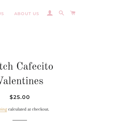
LOG IN
SEARCH
CART
US
ABOUT US
tch Cafecito
Valentines
Regular
Sale
$25.00
price
price
ping
calculated at checkout.