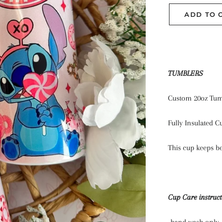
ADD TO 
TUMBLERS
Custom 20oz Tum
Fully Insulated C
This cup keeps be
Cup Care instruct