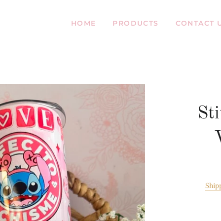
HOME
PRODUCTS
CONTACT 
Sti
Ship