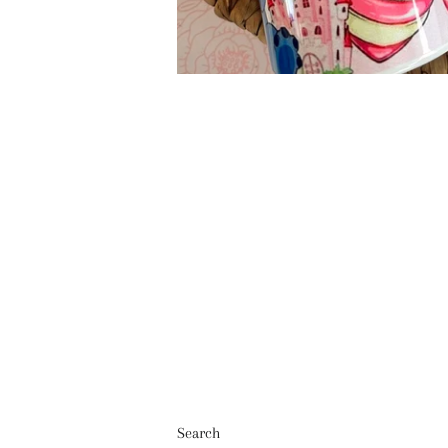
Search