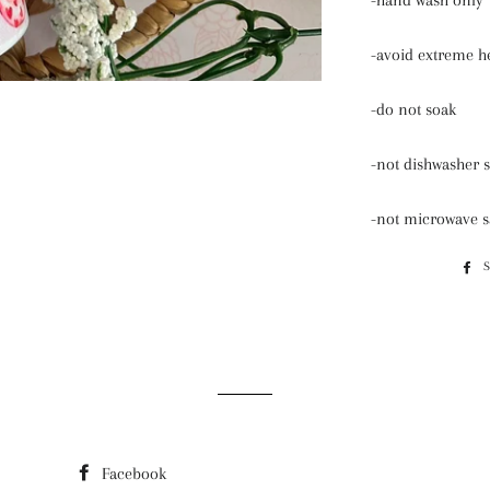
-hand wash only
-avoid extreme h
-do not soak
-not dishwasher s
-not microwave s
Facebook