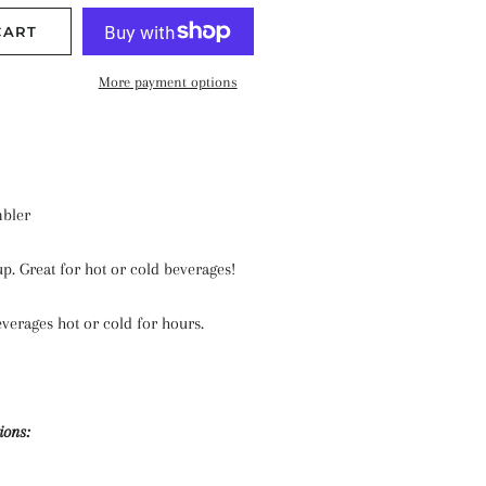
CART
More payment options
bler
up. Great for hot or cold beverages!
verages hot or cold for hours.
ions: