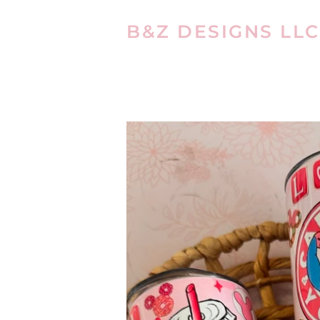
B&Z DESIGNS LLC